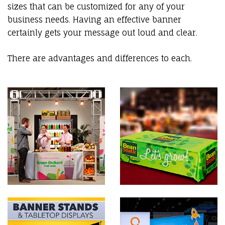
sizes that can be customized for any of your
business needs. Having an effective banner
certainly gets your message out loud and clear.
There are advantages and differences to each.