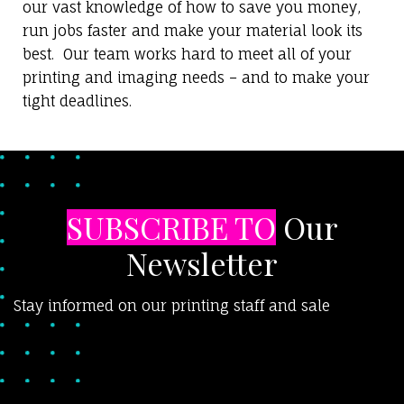
our vast knowledge of how to save you money,
run jobs faster and make your material look its
best. Our team works hard to meet all of your
printing and imaging needs – and to make your
tight deadlines.
SUBSCRIBE TO
Our
Newsletter
Stay informed on our printing staff and sale