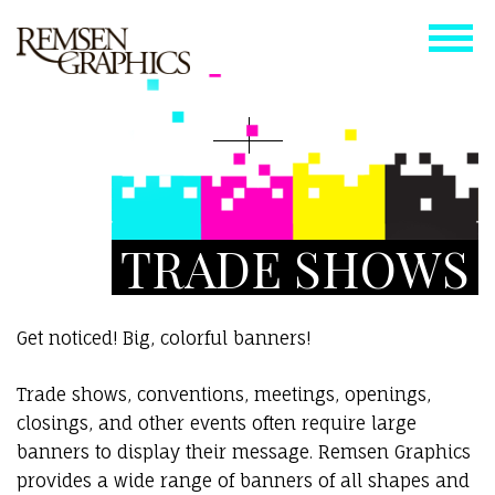
TRADE SHOWS
Get noticed! Big, colorful banners!
Trade shows, conventions, meetings, openings,
closings, and other events often require large
banners to display their message. Remsen Graphics
provides a wide range of banners of all shapes and