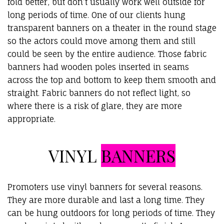
fold better, but don’t usually work well outside for
long periods of time. One of our clients hung
transparent banners on a theater in the round stage
so the actors could move among them and still
could be seen by the entire audience. Those fabric
banners had wooden poles inserted in seams
across the top and bottom to keep them smooth and
straight. Fabric banners do not reflect light, so
where there is a risk of glare, they are more
appropriate.
VINYL
BANNERS
Promoters use vinyl banners for several reasons.
They are more durable and last a long time. They
can be hung outdoors for long periods of time. They