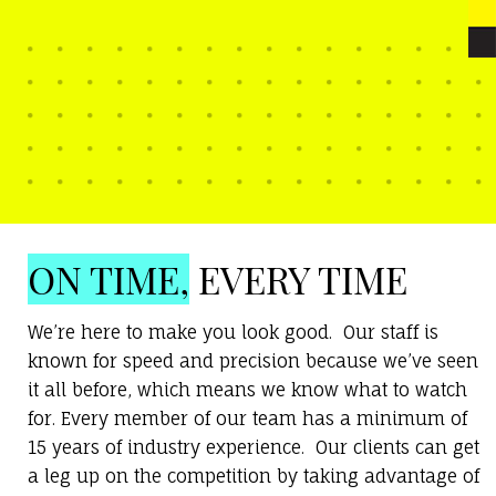
ON TIME,
EVERY TIME
We’re here to make you look good. Our staff is
known for speed and precision because we’ve seen
it all before, which means we know what to watch
for. Every member of our team has a minimum of
15 years of industry experience. Our clients can get
a leg up on the competition by taking advantage of