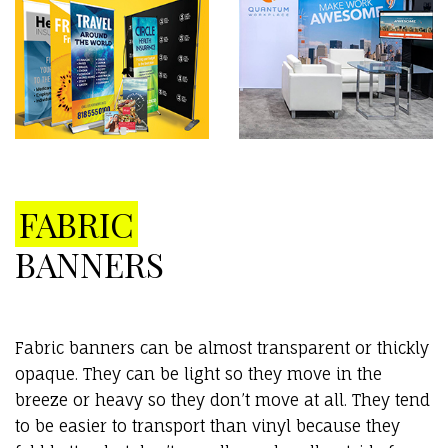
FABRIC
BANNERS
Fabric banners can be almost transparent or thickly
opaque. They can be light so they move in the
breeze or heavy so they don’t move at all. They tend
to be easier to transport than vinyl because they