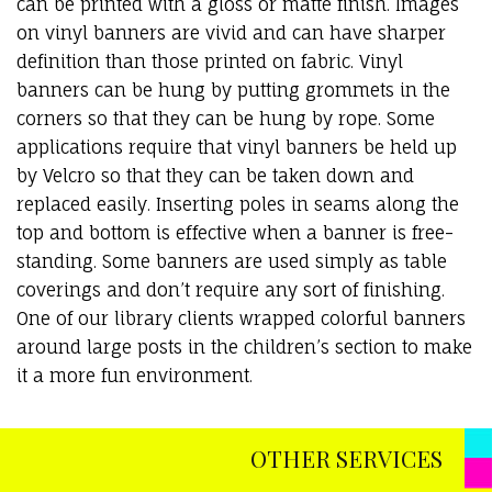
can be printed with a gloss or matte finish. Images
on vinyl banners are vivid and can have sharper
definition than those printed on fabric. Vinyl
banners can be hung by putting grommets in the
corners so that they can be hung by rope. Some
applications require that vinyl banners be held up
by Velcro so that they can be taken down and
replaced easily. Inserting poles in seams along the
top and bottom is effective when a banner is free-
standing. Some banners are used simply as table
coverings and don’t require any sort of finishing.
One of our library clients wrapped colorful banners
around large posts in the children’s section to make
it a more fun environment.
OTHER SERVICES