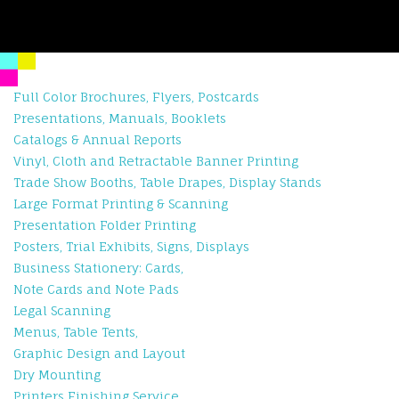
Full Color Brochures, Flyers, Postcards
Presentations, Manuals, Booklets
Catalogs & Annual Reports
Vinyl, Cloth and Retractable Banner Printing
Trade Show Booths, Table Drapes, Display Stands
Large Format Printing & Scanning
Presentation Folder Printing
Posters, Trial Exhibits, Signs, Displays
Business Stationery: Cards,
Note Cards and Note Pads
Legal Scanning
Menus, Table Tents,
Graphic Design and Layout
Dry Mounting
Printers Finishing Service