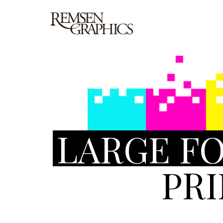
LARGE F
PR