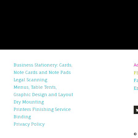
Business Stationery: Cards,
A
Note Cards and Note Pads
P
Legal Scanning
F
Menus, Table Tents,
E
Graphic Design and Layout
Dry Mounting
Printers Finishing Service
Binding
Privacy Policy
©