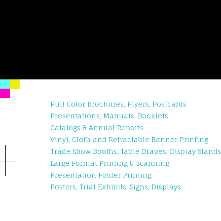
Full Color Brochures, Flyers, Postcards
Presentations, Manuals, Booklets
Catalogs & Annual Reports
Vinyl, Cloth and Retractable Banner Printing
Trade Show Booths, Table Drapes, Display Stands
Large Format Printing & Scanning
Presentation Folder Printing
Posters, Trial Exhibits, Signs, Displays