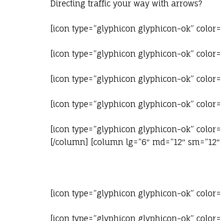
Directing traffic your way with arrows?
[icon type=”glyphicon glyphicon-ok” color
[icon type=”glyphicon glyphicon-ok” color=
[icon type=”glyphicon glyphicon-ok” color=
[icon type=”glyphicon glyphicon-ok” color=
[icon type=”glyphicon glyphicon-ok” color=
[/column] [column lg=”6″ md=”12″ sm=”12″ 
[icon type=”glyphicon glyphicon-ok” color
[icon type=”glyphicon glyphicon-ok” color=”