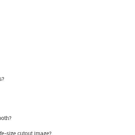
s?
ooth?
ife-size cutout image?