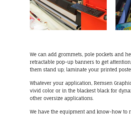
We can add grommets, pole pockets and hem
retractable pop-up banners to get attenti
them stand up; laminate your printed poste
Whatever your application, Remsen Graphic
vivid color or in the blackest black for dy
other oversize applications.
We have the equipment and know-how to m