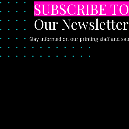
SUBSCRIBE TO
Our Newsletter
Stay informed on our printing staff and sal