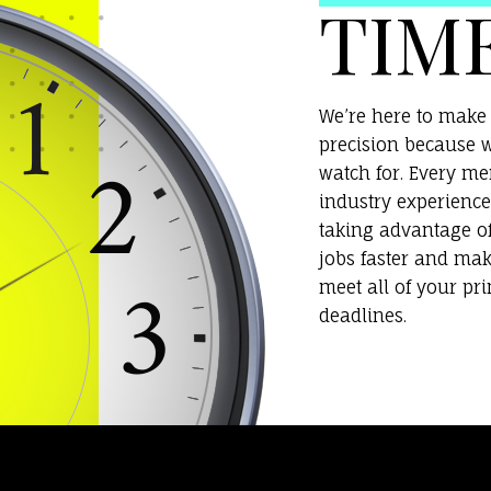
TIM
We’re here to make 
precision because w
watch for. Every m
industry experience
taking advantage o
jobs faster and mak
meet all of your pr
deadlines.