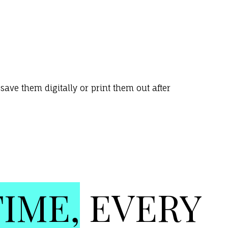
ave them digitally or print them out after
TIME,
EVERY