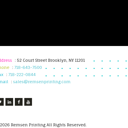
ddress
: 52 Court Street Brooklyn, NY 11201
hone
:
718-643-7500
ax
:
718-222-0844
mail
:
sales@remsenprinting.com
 2026 Remsen Printing All Rights Reserved.