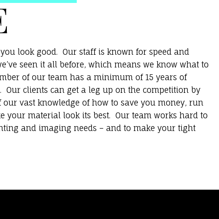
E
you look good. Our staff is known for speed and
e’ve seen it all before, which means we know what to
ember of our team has a minimum of 15 years of
. Our clients can get a leg up on the competition by
f our vast knowledge of how to save you money, run
e your material look its best. Our team works hard to
inting and imaging needs – and to make your tight