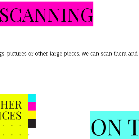
SCANNING
, pictures or other large pieces. We can scan them and s
HER
ICES
ON 