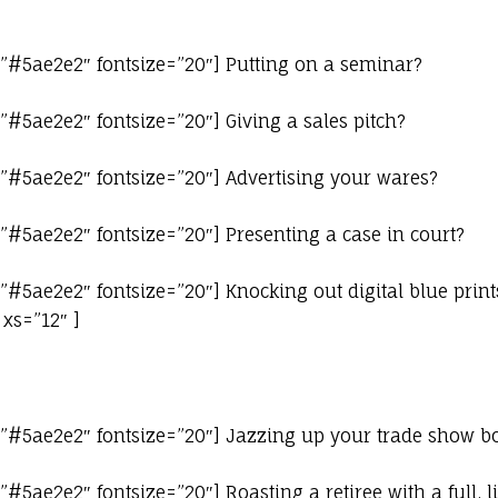
=”#5ae2e2″ fontsize=”20″] Putting on a seminar?
”#5ae2e2″ fontsize=”20″] Giving a sales pitch?
”#5ae2e2″ fontsize=”20″] Advertising your wares?
”#5ae2e2″ fontsize=”20″] Presenting a case in court?
”#5ae2e2″ fontsize=”20″] Knocking out digital blue print
xs=”12″ ]
=”#5ae2e2″ fontsize=”20″] Jazzing up your trade show b
#5ae2e2″ fontsize=”20″] Roasting a retiree with a full, l