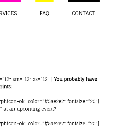
RVICES
FAQ
CONTACT
=”12″ sm=”12″ xs=”12″ ]
You probably have
rints:
yphicon-ok” color=”#5ae2e2″ fontsize=”20″]
h” at an upcoming event?
yphicon-ok” color=”#5ae2e2″ fontsize=”20″]