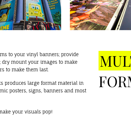
MUL
s to your vinyl banners; provide
on; dry mount your images to make
rs to make them last.
FOR
s produces large format material in
namic posters, signs, banners and most
ake your visuals pop!