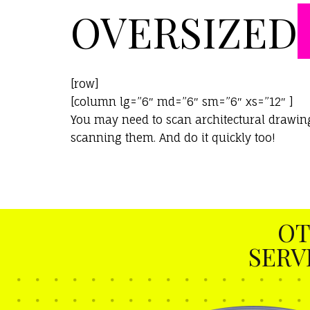
OVERSIZED
[row]
[column lg=”6″ md=”6″ sm=”6″ xs=”12″ ]
You may need to scan architectural drawings
scanning them. And do it quickly too!
OT
SERV