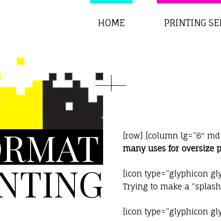
HOME
PRINTING SE
ORMAT
[row] [column lg=”6″ md
many uses for oversize p
INTING
[icon type=”glyphicon gl
Trying to make a “splas
[icon type=”glyphicon gl