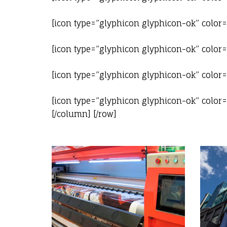
[icon type=”glyphicon glyphicon-ok” color
[icon type=”glyphicon glyphicon-ok” color
[icon type=”glyphicon glyphicon-ok” color
[icon type=”glyphicon glyphicon-ok” color=”
[/column] [/row]