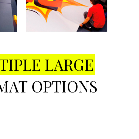
TIPLE LARGE
MAT OPTIONS