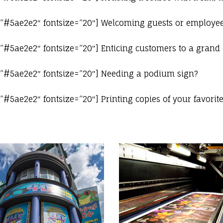
=”#5ae2e2″ fontsize=”20″] Welcoming guests or employee
=”#5ae2e2″ fontsize=”20″] Enticing customers to a grand
=”#5ae2e2″ fontsize=”20″] Needing a podium sign?
#5ae2e2″ fontsize=”20″] Printing copies of your favorit