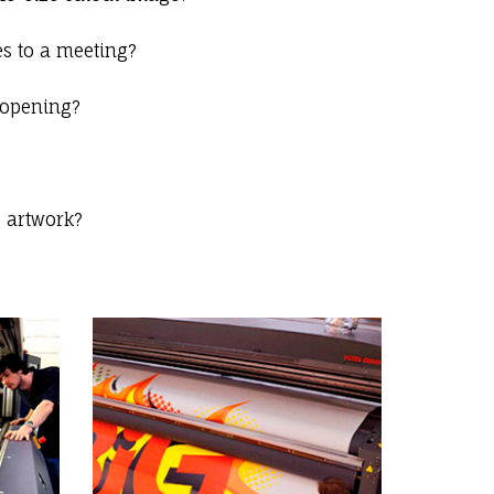
s to a meeting?
 opening?
e artwork?