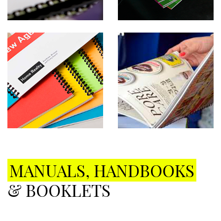
MANUALS, HANDBOOKS
& BOOKLETS