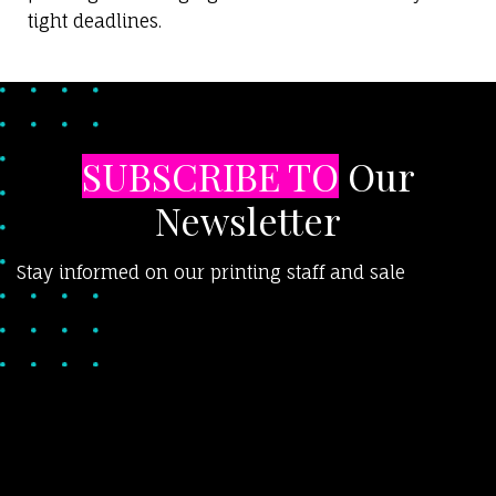
tight deadlines.
SUBSCRIBE TO
Our
Newsletter
Stay informed on our printing staff and sale