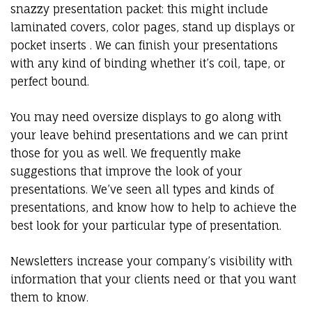
snazzy presentation packet: this might include
laminated covers, color pages, stand up displays or
pocket inserts . We can finish your presentations
with any kind of binding whether it’s coil, tape, or
perfect bound.
You may need oversize displays to go along with
your leave behind presentations and we can print
those for you as well. We frequently make
suggestions that improve the look of your
presentations. We’ve seen all types and kinds of
presentations, and know how to help to achieve the
best look for your particular type of presentation.
Newsletters increase your company’s visibility with
information that your clients need or that you want
them to know.