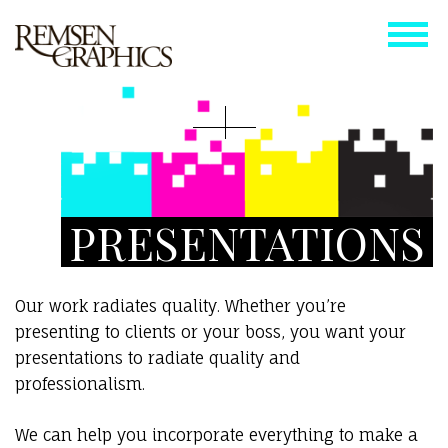
PRESENTATIONS
Our work radiates quality. Whether you’re
presenting to clients or your boss, you want your
presentations to radiate quality and
professionalism.
We can help you incorporate everything to make a