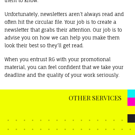
them to know.
Unfortunately, newsletters aren’t always read and
often hit the circular file. Your job is to create a
newsletter that grabs their attention. Our job is to
advise you on how we can help you make them
look their best so they’ll get read.
When you entrust RG with your promotional
material, you can feel confident that we take your
deadline and the quality of your work seriously.
OTHER SERVICES