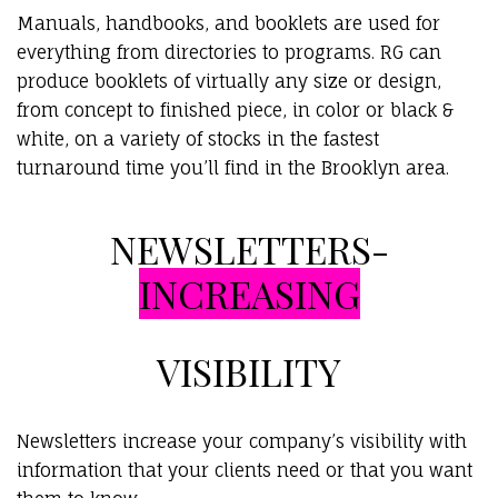
Manuals, handbooks, and booklets are used for
everything from directories to programs. RG can
produce booklets of virtually any size or design,
from concept to finished piece, in color or black &
white, on a variety of stocks in the fastest
turnaround time you’ll find in the Brooklyn area.
NEWSLETTERS-
INCREASING
VISIBILITY
Newsletters increase your company’s visibility with
information that your clients need or that you want