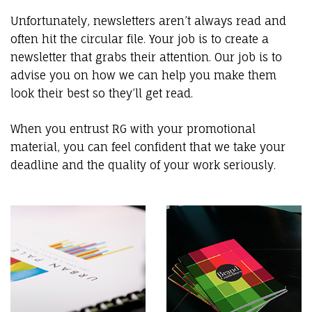
Unfortunately, newsletters aren’t always read and
often hit the circular file. Your job is to create a
newsletter that grabs their attention. Our job is to
advise you on how we can help you make them
look their best so they’ll get read.
When you entrust RG with your promotional
material, you can feel confident that we take your
deadline and the quality of your work seriously.