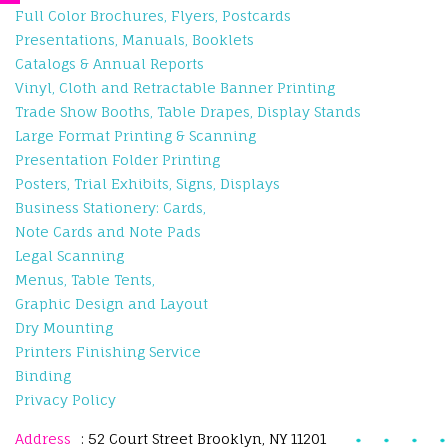
Full Color Brochures, Flyers, Postcards
Presentations, Manuals, Booklets
Catalogs & Annual Reports
Vinyl, Cloth and Retractable Banner Printing
Trade Show Booths, Table Drapes, Display Stands
Large Format Printing & Scanning
Presentation Folder Printing
Posters, Trial Exhibits, Signs, Displays
Business Stationery: Cards,
Note Cards and Note Pads
Legal Scanning
Menus, Table Tents,
Graphic Design and Layout
Dry Mounting
Printers Finishing Service
Binding
Privacy Policy
Address
: 52 Court Street Brooklyn, NY 11201