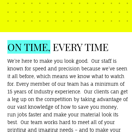
ON TIME,
EVERY TIME
We’re here to make you look good. Our staff is
known for speed and precision because we’ve seen
it all before, which means we know what to watch
for. Every member of our team has a minimum of
15 years of industry experience. Our clients can get
a leg up on the competition by taking advantage of
our vast knowledge of how to save you money,
run jobs faster and make your material look its
best. Our team works hard to meet all of your
printing and imaging needs – and to make your