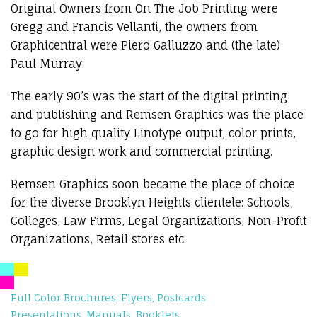
Original Owners from On The Job Printing were
Gregg and Francis Vellanti, the owners from
Graphicentral were Piero Galluzzo and (the late)
Paul Murray.
The early 90’s was the start of the digital printing
and publishing and Remsen Graphics was the place
to go for high quality Linotype output, color prints,
graphic design work and commercial printing.
Remsen Graphics soon became the place of choice
for the diverse Brooklyn Heights clientele: Schools,
Colleges, Law Firms, Legal Organizations, Non-Profit
Organizations, Retail stores etc.
Full Color Brochures, Flyers, Postcards
Presentations, Manuals, Booklets