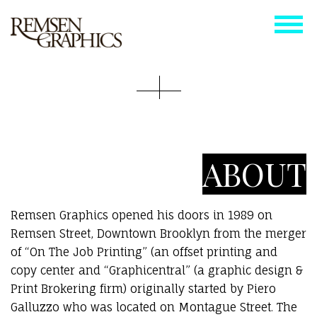
ABOUT
Remsen Graphics opened his doors in 1989 on
Remsen Street, Downtown Brooklyn from the merger
of “On The Job Printing” (an offset printing and
copy center and “Graphicentral” (a graphic design &
Print Brokering firm) originally started by Piero
Galluzzo who was located on Montague Street. The