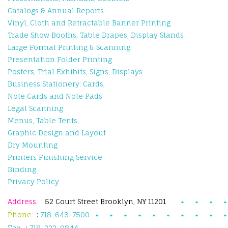
Catalogs & Annual Reports
Vinyl, Cloth and Retractable Banner Printing
Trade Show Booths, Table Drapes, Display Stands
Large Format Printing & Scanning
Presentation Folder Printing
Posters, Trial Exhibits, Signs, Displays
Business Stationery: Cards,
Note Cards and Note Pads
Legal Scanning
Menus, Table Tents,
Graphic Design and Layout
Dry Mounting
Printers Finishing Service
Binding
Privacy Policy
Address
: 52 Court Street Brooklyn, NY 11201
Phone
:
718-643-7500
Fax
:
718-222-0844