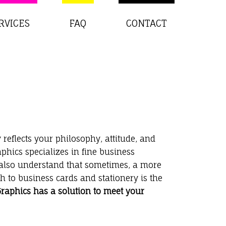
RVICES
FAQ
CONTACT
 reflects your philosophy, attitude, and
phics specializes in fine business
 also understand that sometimes, a more
 to business cards and stationery is the
aphics has a solution to meet your