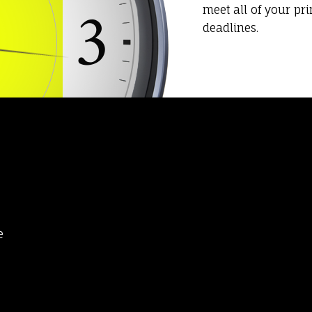
meet all of your pr
deadlines.
e