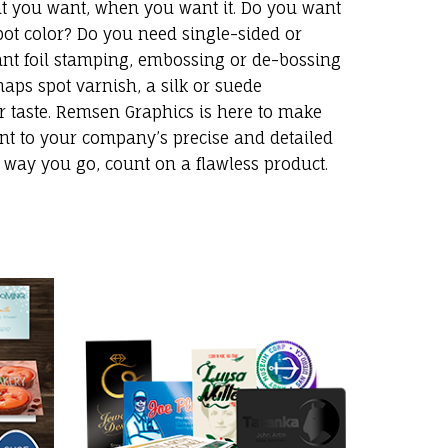
at you want, when you want it. Do you want
 spot color? Do you need single-sided or
nt foil stamping, embossing or de-bossing
aps spot varnish, a silk or suede
r taste. Remsen Graphics is here to make
nt to your company’s precise and detailed
r way you go, count on a flawless product.