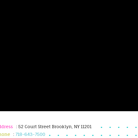
ddress
: 52 Court Street Brooklyn, NY 11201
hone
:
718-643-7500