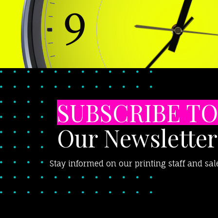
SUBSCRIBE TO
Our Newsletter
Stay informed on our printing staff and sal