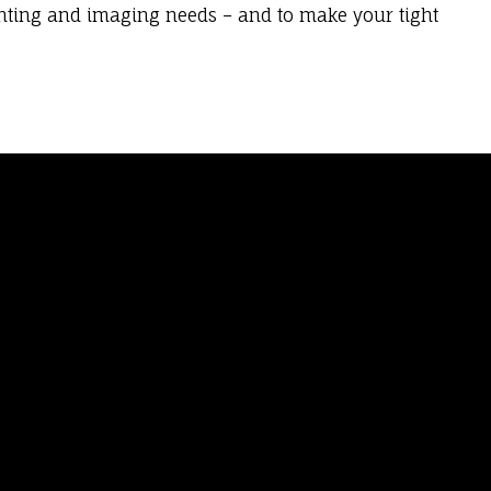
inting and imaging needs – and to make your tight