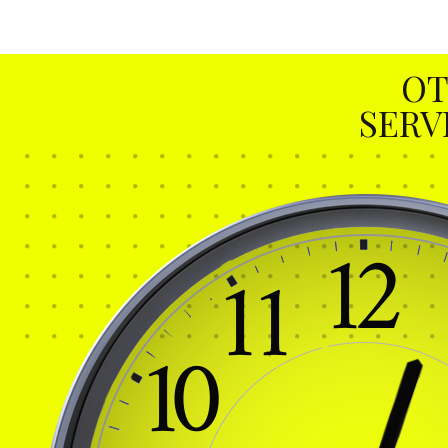
OT
SERV