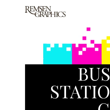
BUS
STATIO
C