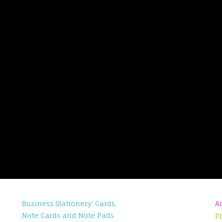
Business Stationery: Cards,
A
Note Cards and Note Pads
P