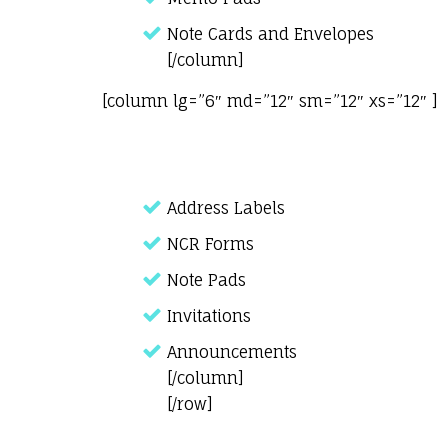
Note Cards and Envelopes
[/column]
[column lg=”6″ md=”12″ sm=”12″ xs=”12″ ]
Address Labels
NCR Forms
Note Pads
Invitations
Announcements
[/column]
[/row]