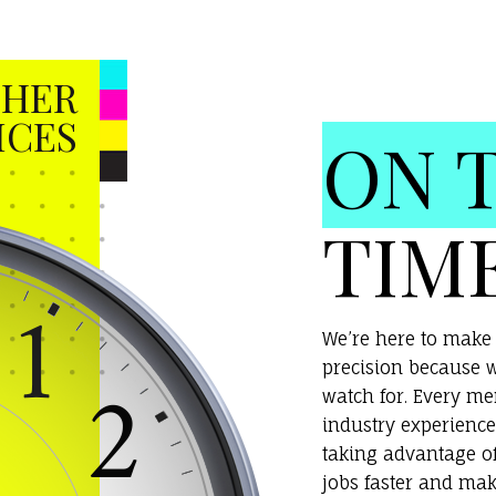
HER
ICES
ON 
TIM
We’re here to make 
precision because w
watch for. Every m
industry experience
taking advantage o
jobs faster and mak