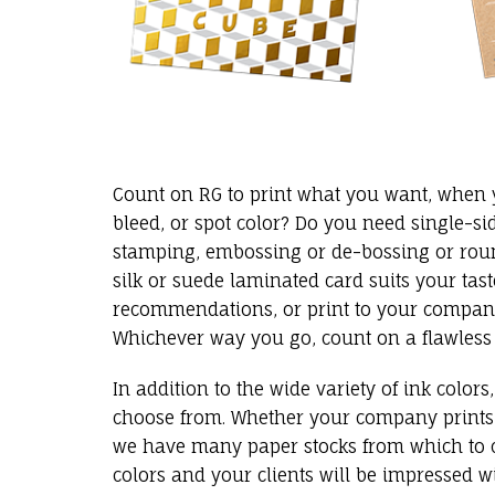
Count on RG to print what you want, when yo
bleed, or spot color? Do you need single-si
stamping, embossing or de-bossing or roun
silk or suede laminated card suits your tas
recommendations, or print to your company’
Whichever way you go, count on a flawless
In addition to the wide variety of ink color
choose from. Whether your company prints in
we have many paper stocks from which to c
colors and your clients will be impressed wi