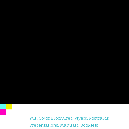
Full Color Brochures, Flyers, Postcards
Presentations, Manuals, Booklets