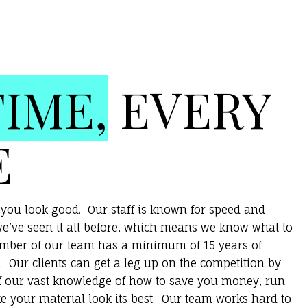
TIME,
EVERY
E
you look good. Our staff is known for speed and
e’ve seen it all before, which means we know what to
ember of our team has a minimum of 15 years of
. Our clients can get a leg up on the competition by
f our vast knowledge of how to save you money, run
e your material look its best. Our team works hard to