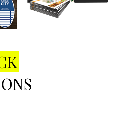
CK
IONS