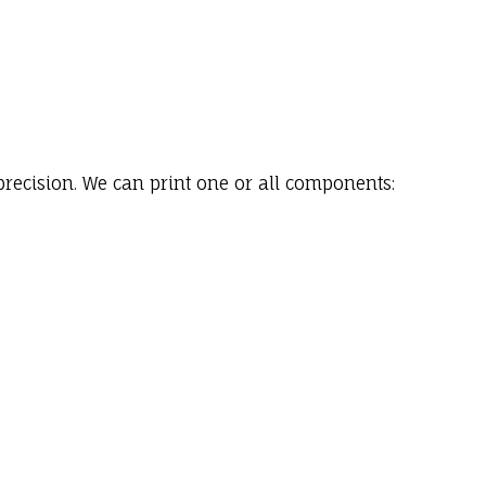
precision. We can print one or all components: