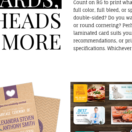
Count on RG to print wh
HEADS
full color, full bleed, or
double-sided? Do you wa
or round cornering? Perh
 MORE
laminated card suits you
recommendations, or pri
specifications. Whicheve