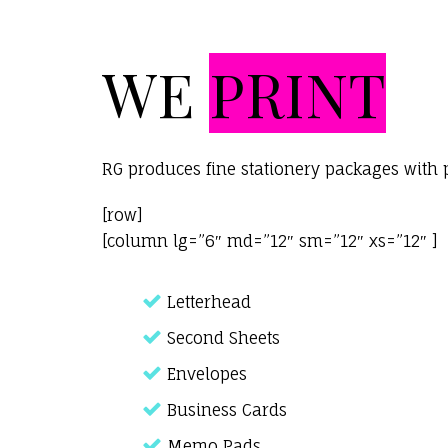
WE
PRINT
RG produces fine stationery packages with 
[row]
[column lg=”6″ md=”12″ sm=”12″ xs=”12″ ]
Letterhead
Second Sheets
Envelopes
Business Cards
Memo Pads