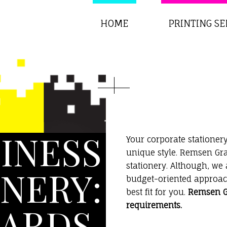
HOME
PRINTING SE
INESS
Your corporate stationery
unique style. Remsen Gra
stationery. Although, we
NERY:
budget-oriented approach
best fit for you.
Remsen Gr
ARDS,
requirements.