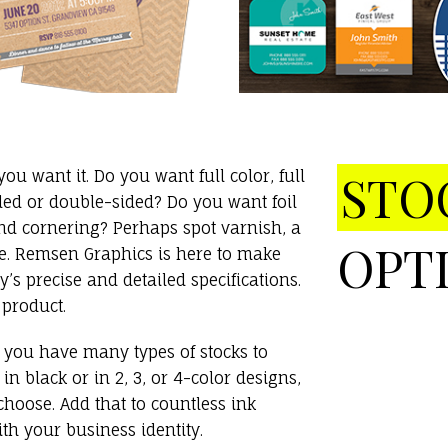
STO
u want it. Do you want full color, full
ded or double-sided? Do you want foil
d cornering? Perhaps spot varnish, a
OPT
te. Remsen Graphics is here to make
s precise and detailed specifications.
 product.
s, you have many types of stocks to
 black or in 2, 3, or 4-color designs,
hoose. Add that to countless ink
th your business identity.