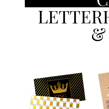
LETTER
&