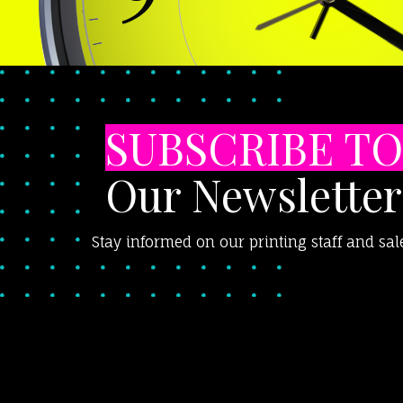
SUBSCRIBE TO
Our Newsletter
Stay informed on our printing staff and sal