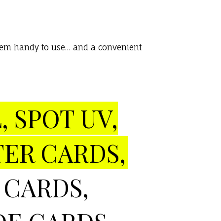
 them handy to use… and a convenient
, SPOT UV,
TER CARDS,
 CARDS,