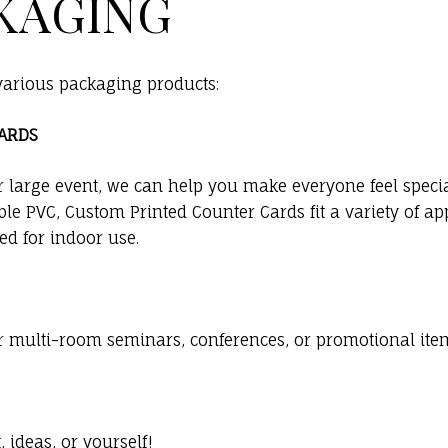
KAGING
 various packaging products:
CARDS
r large event, we can help you make everyone feel specia
le PVC, Custom Printed Counter Cards fit a variety of ap
d for indoor use.
or multi-room seminars, conferences, or promotional items
ideas, or yourself!