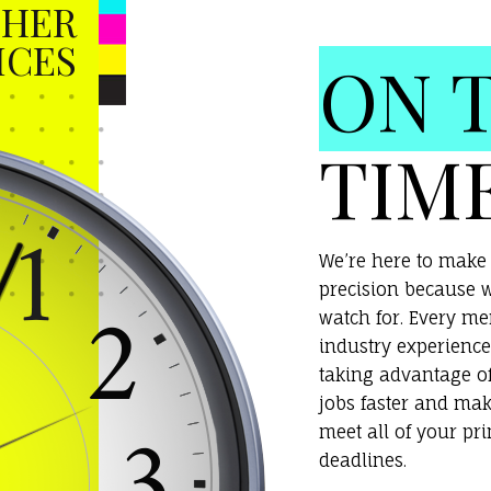
HER
ICES
ON 
TIM
We’re here to make 
precision because w
watch for. Every m
industry experience
taking advantage o
jobs faster and mak
meet all of your pr
deadlines.