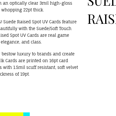
SUE
 an optically clear 3mil high-gloss
 whopping 22pt thick.
RAIS
s! Suede Raised Spot UV Cards feature
autifully with the Suede/Soft Touch
aised Spot UV Cards are real game
 elegance, and class.
y bestow luxury to brands and create
lk Cards are printed on 16pt card
with 1.5mil scuff resistant, soft velvet
ckness of 19pt.