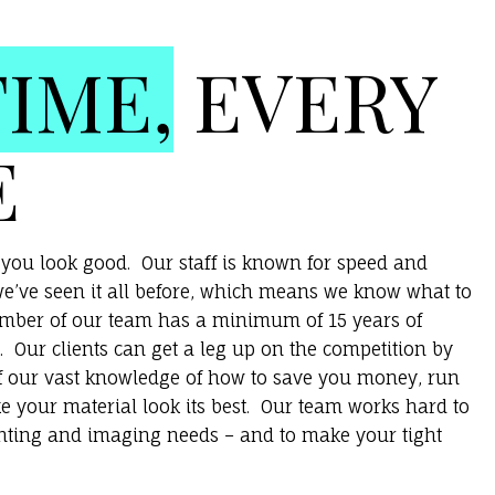
TIME,
EVERY
E
you look good. Our staff is known for speed and
e’ve seen it all before, which means we know what to
ember of our team has a minimum of 15 years of
. Our clients can get a leg up on the competition by
f our vast knowledge of how to save you money, run
e your material look its best. Our team works hard to
inting and imaging needs – and to make your tight