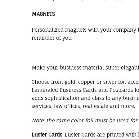
MAGNETS
Personalized magnets with your company log
reminder of you.
Make your business material super elegant 
Choose from gold, copper or silver foil acce
Laminated Business Cards and Postcards for
adds sophistication and class to any busine
services, law offices, real estate and more.
Note: the same color foil must be used for
Luster Cards:
Luster Cards are printed with 