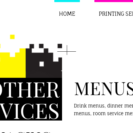
HOME
PRINTING SE
OTHER
MENU
VICES
Drink menus, dinner menu
menus, room service men