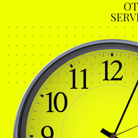
OT
SERV