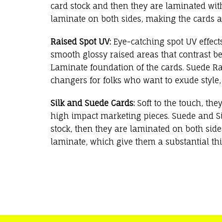
card stock and then they are laminated with
laminate on both sides, making the cards a
Raised Spot UV:
Eye-catching spot UV effect
smooth glossy raised areas that contrast be
Laminate foundation of the cards. Suede R
changers for folks who want to exude style,
Silk and Suede Cards:
Soft to the touch, the
high impact marketing pieces. Suede and Si
stock, then they are laminated on both sides 
laminate, which give them a substantial thi