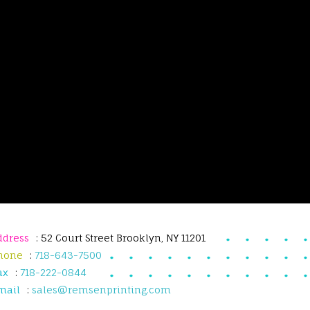
ddress
: 52 Court Street Brooklyn, NY 11201
hone
:
718-643-7500
ax
:
718-222-0844
mail
:
sales@remsenprinting.com