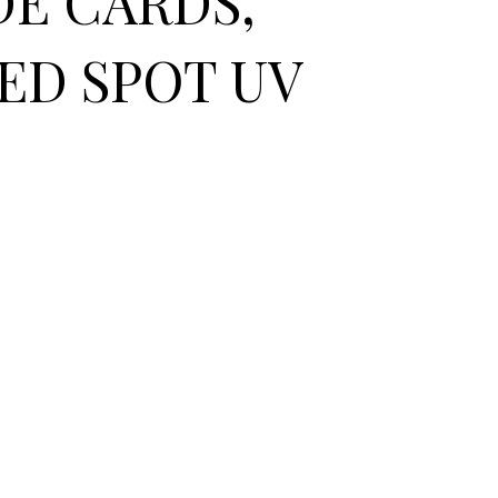
DE CARDS,
ED SPOT UV