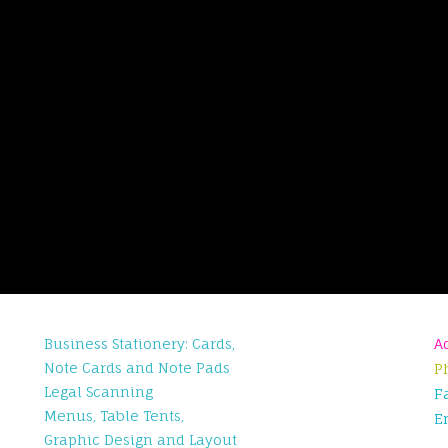
Business Stationery: Cards,
A
Note Cards and Note Pads
P
Legal Scanning
F
Menus, Table Tents,
E
Graphic Design and Layout