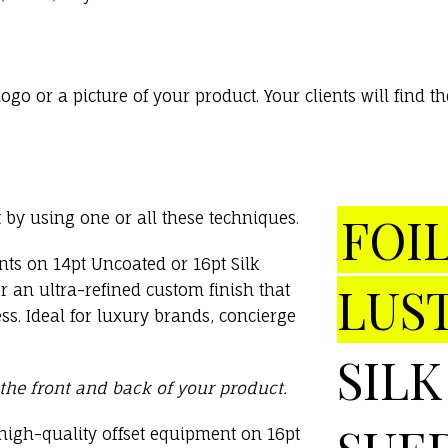
o or a picture of your product. Your clients will find
FOIL
by using one or all these techniques.
nts on 14pt Uncoated or 16pt Silk
LUS
 an ultra-refined custom finish that
ss. Ideal for luxury brands, concierge
SILK
 the front and back of your product.
high-quality offset equipment on 16pt