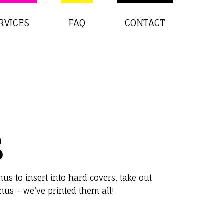
RVICES
FAQ
CONTACT
S
s to insert into hard covers, take out
us – we’ve printed them all!