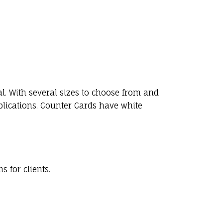
l. With several sizes to choose from and
plications. Counter Cards have white
 for clients.