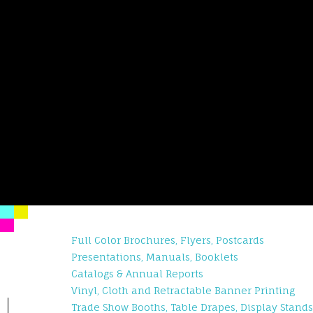
Full Color Brochures, Flyers, Postcards
Presentations, Manuals, Booklets
Catalogs & Annual Reports
Vinyl, Cloth and Retractable Banner Printing
Trade Show Booths, Table Drapes, Display Stands