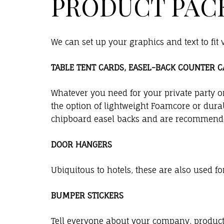
PRODUCT PAC
We can set up your graphics and text to fit
TABLE TENT CARDS, EASEL-BACK COUNTER 
Whatever you need for your private party o
the option of lightweight Foamcore or durab
chipboard easel backs and are recommende
DOOR HANGERS
Ubiquitous to hotels, these are also used f
BUMPER STICKERS
Tell everyone about your company, product, 