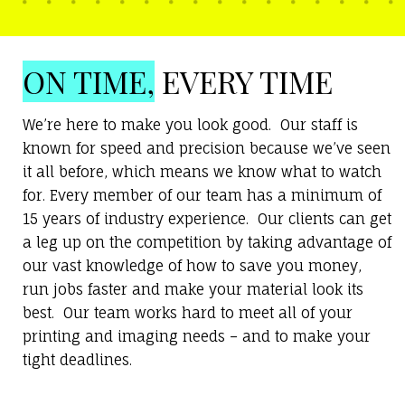
ON TIME,
EVERY TIME
We’re here to make you look good. Our staff is
known for speed and precision because we’ve seen
it all before, which means we know what to watch
for. Every member of our team has a minimum of
15 years of industry experience. Our clients can get
a leg up on the competition by taking advantage of
our vast knowledge of how to save you money,
run jobs faster and make your material look its
best. Our team works hard to meet all of your
printing and imaging needs – and to make your
tight deadlines.