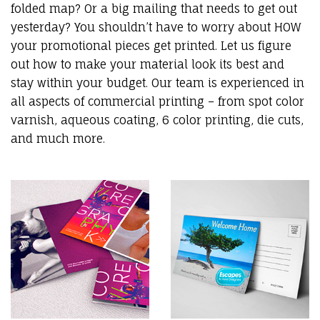
folded map? Or a big mailing that needs to get out
yesterday? You shouldn’t have to worry about HOW
your promotional pieces get printed. Let us figure
out how to make your material look its best and
stay within your budget. Our team is experienced in
all aspects of commercial printing – from spot color
varnish, aqueous coating, 6 color printing, die cuts,
and much more.