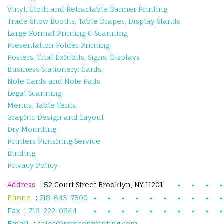
Vinyl, Cloth and Retractable Banner Printing
Trade Show Booths, Table Drapes, Display Stands
Large Format Printing & Scanning
Presentation Folder Printing
Posters, Trial Exhibits, Signs, Displays
Business Stationery: Cards,
Note Cards and Note Pads
Legal Scanning
Menus, Table Tents,
Graphic Design and Layout
Dry Mounting
Printers Finishing Service
Binding
Privacy Policy
Address
: 52 Court Street Brooklyn, NY 11201
Phone
:
718-643-7500
Fax
:
718-222-0844
Email
:
sales@remsenprinting.com