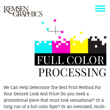
FULL COLOR
PROCESSING
We Can Help Determine The Best Print Method For
Your Desired Look And Price! Do you need a
promotional piece that must look sensational? Or a
long run of a full color flyer? Or an oversized, multi-