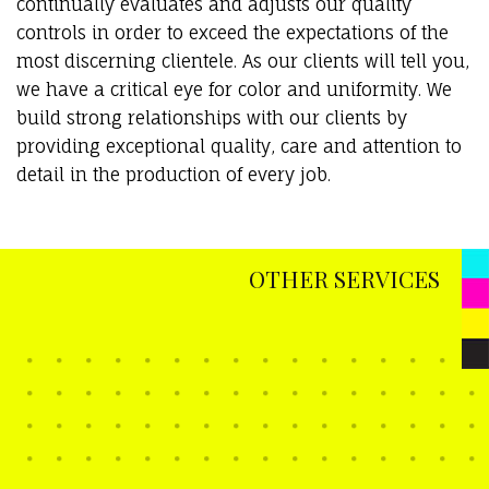
continually evaluates and adjusts our quality
controls in order to exceed the expectations of the
most discerning clientele. As our clients will tell you,
we have a critical eye for color and uniformity. We
build strong relationships with our clients by
providing exceptional quality, care and attention to
detail in the production of every job.
OTHER SERVICES