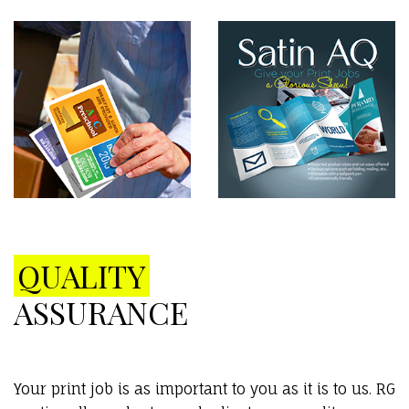
QUALITY
ASSURANCE
Your print job is as important to you as it is to us. RG