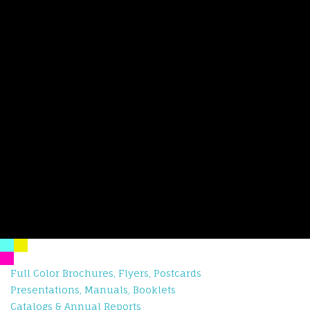
Full Color Brochures, Flyers, Postcards
Presentations, Manuals, Booklets
Catalogs & Annual Reports