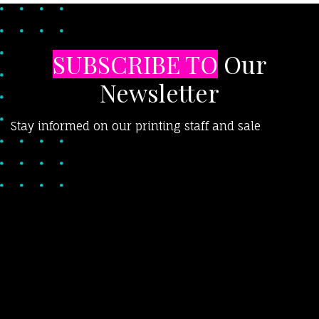
SUBSCRIBE TO
Our
Newsletter
Stay informed on our printing staff and sale