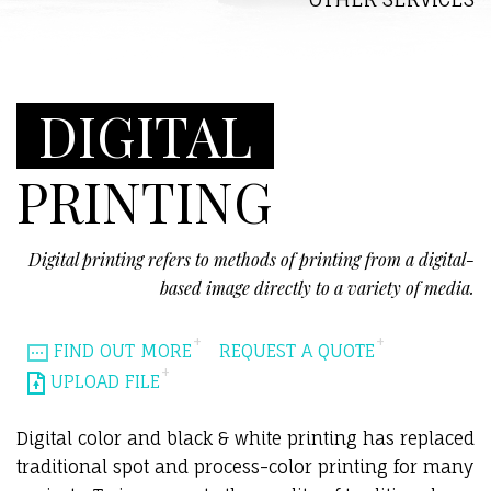
DIGITAL
PRINTING
Digital printing refers to methods of printing from a digital-
based image directly to a variety of media.
FIND OUT MORE
REQUEST A QUOTE
UPLOAD FILE
Digital color and black & white printing has replaced
traditional spot and process-color printing for many