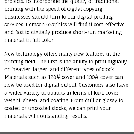
projects. To incorporate the quality of traditional
printing with the speed of digital copying,
businesses should turn to our digital printing
services. Remsen Graphics will find it cost-effective
and fast to digitally produce short-run marketing
material in full color.
New technology offers many new features in the
printing field. The first is the ability to print digitally
on heavier, larger, and different types of stock.
Materials such as 120# cover and 130# cover can
now be used for digital output. Customers also have
a wider variety of options in terms of font, cover
weight, sheen, and coating. From dull or glossy to
coated or uncoated stocks, we can print your
materials with outstanding results.