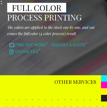
FULL COLOR
PROCESS PRINTING
The colors are applied to the stock one by one, and out
comes the full color (4 color process) result.
FIND OUT MORE
REQUEST A QUOTE
UPLOAD FILE
OTHER SERVICES