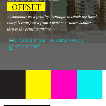
OFFSET
A commonly used printing technique in which the inked
image is transferred from a plate to a rubber blanket,
then to the printing surface.
FIND OUT MORE
REQUEST A QUOTE
UPLOAD FILE