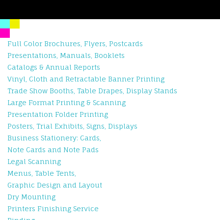
Full Color Brochures, Flyers, Postcards
Presentations, Manuals, Booklets
Catalogs & Annual Reports
Vinyl, Cloth and Retractable Banner Printing
Trade Show Booths, Table Drapes, Display Stands
Large Format Printing & Scanning
Presentation Folder Printing
Posters, Trial Exhibits, Signs, Displays
Business Stationery: Cards,
Note Cards and Note Pads
Legal Scanning
Menus, Table Tents,
Graphic Design and Layout
Dry Mounting
Printers Finishing Service