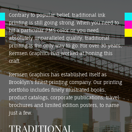
Contrary to popular belief, traditional ink
printing is still going strong. When you need to
hit a particular PMS color or you need
absolutely unparalleled quality, traditional
printing is the only way to go. For over 30 years,
Remsen Graphics has worked at honing this
craft.
Remsen Graphics has established itself as
Brooklyn’s finest printing company. Our printing
portfolio includes finely illustrated books,
product catalogs, corporate publications, travel
brochures and limited edition posters, to name
just a few.
TRADITIONAL