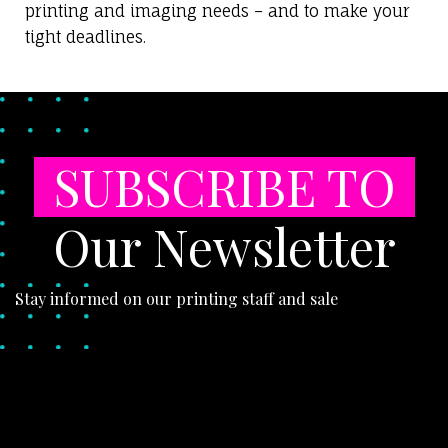
printing and imaging needs – and to make your
tight deadlines.
SUBSCRIBE TO
Our Newsletter
Stay informed on our printing staff and sale