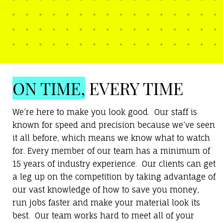
ON TIME,
EVERY TIME
We’re here to make you look good. Our staff is
known for speed and precision because we’ve seen
it all before, which means we know what to watch
for. Every member of our team has a minimum of
15 years of industry experience. Our clients can get
a leg up on the competition by taking advantage of
our vast knowledge of how to save you money,
run jobs faster and make your material look its
best. Our team works hard to meet all of your