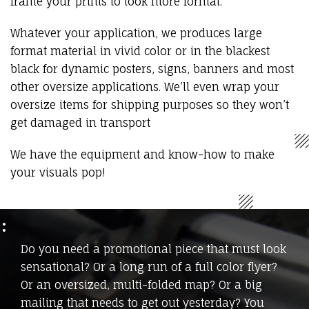
frame your prints to look more formal.
Whatever your application, we produces large
format material in vivid color or in the blackest
black for dynamic posters, signs, banners and most
other oversize applications. We’ll even wrap your
oversize items for shipping purposes so they won’t
get damaged in transport
We have the equipment and know-how to make
your visuals pop!
Do you need a promotional piece that must look
sensational? Or a long run of a full color flyer?
Or an oversized, multi-folded map? Or a big
mailing that needs to get out yesterday? You