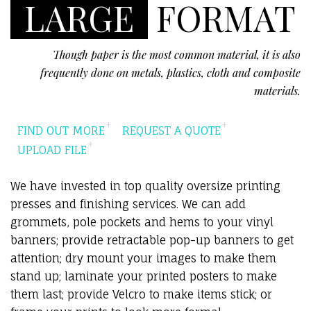
LARGE
FORMAT
Though paper is the most common material, it is also
frequently done on metals, plastics, cloth and composite
materials.
FIND OUT MORE
REQUEST A QUOTE
UPLOAD FILE
We have invested in top quality oversize printing
presses and finishing services. We can add
grommets, pole pockets and hems to your vinyl
banners; provide retractable pop-up banners to get
attention; dry mount your images to make them
stand up; laminate your printed posters to make
them last; provide Velcro to make items stick; or