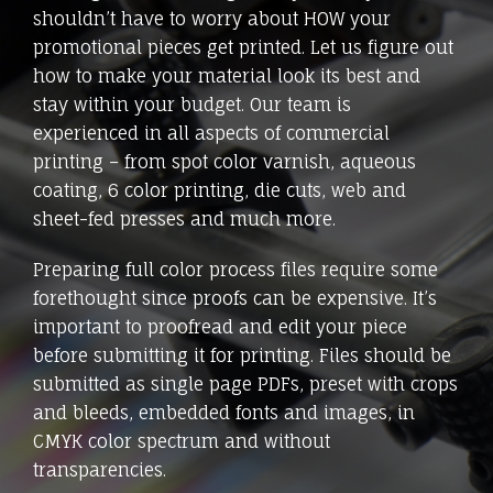
shouldn’t have to worry about HOW your
promotional pieces get printed. Let us figure out
how to make your material look its best and
stay within your budget. Our team is
experienced in all aspects of commercial
printing – from spot color varnish, aqueous
coating, 6 color printing, die cuts, web and
sheet-fed presses and much more.
Preparing full color process files require some
forethought since proofs can be expensive. It’s
important to proofread and edit your piece
before submitting it for printing. Files should be
submitted as single page PDFs, preset with crops
and bleeds, embedded fonts and images, in
CMYK color spectrum and without
transparencies.