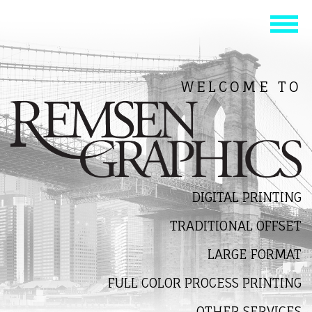
WELCOME TO
DIGITAL PRINTING
TRADITIONAL OFFSET
LARGE FORMAT
FULL COLOR PROCESS PRINTING
OTHER SERVICES